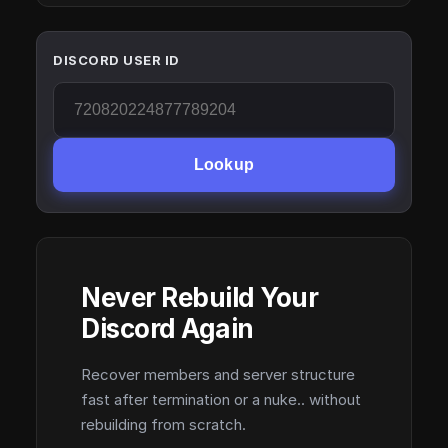
DISCORD USER ID
Lookup
Never Rebuild Your
Discord Again
Recover members and server structure
fast after termination or a nuke.. without
rebuilding from scratch.