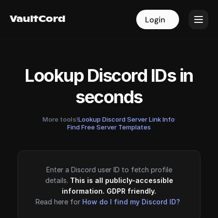
VaultCord
VaultCord
Login
Login
Lookup Discord IDs in
seconds
More tools!
Lookup Discord Server Link Info
·
Find Free Server Templates
Enter a Discord user ID to fetch profile
details.
This is all publicly-accessible
information. GDPR friendly.
Read here for
How do I find my Discord ID?