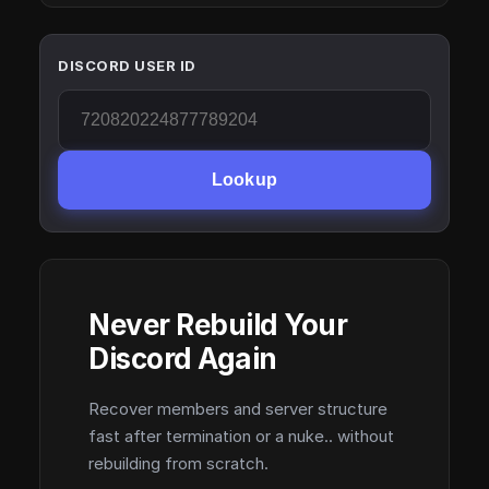
DISCORD USER ID
Lookup
Never Rebuild Your
Discord Again
Recover members and server structure
fast after termination or a nuke.. without
rebuilding from scratch.