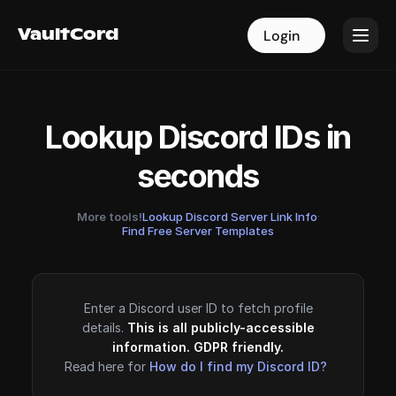
VaultCord
VaultCord
Login
Login
Lookup Discord IDs in
seconds
More tools!
Lookup Discord Server Link Info
·
Find Free Server Templates
Enter a Discord user ID to fetch profile
details.
This is all publicly-accessible
information. GDPR friendly.
Read here for
How do I find my Discord ID?