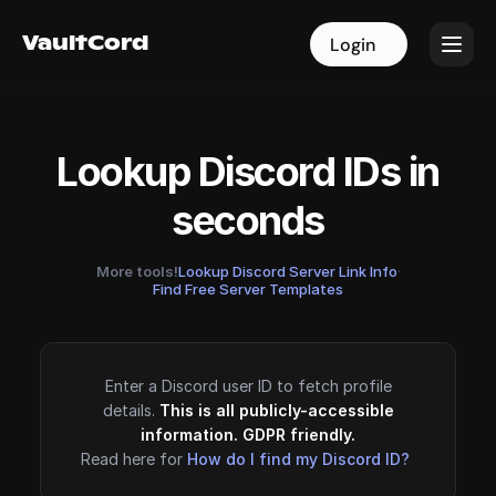
VaultCord
VaultCord
Login
Login
Lookup Discord IDs in
seconds
More tools!
Lookup Discord Server Link Info
·
Find Free Server Templates
Enter a Discord user ID to fetch profile
details.
This is all publicly-accessible
information. GDPR friendly.
Read here for
How do I find my Discord ID?