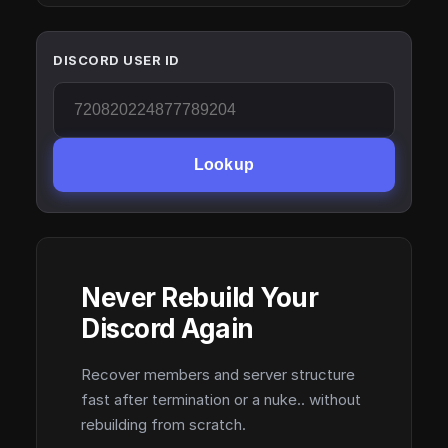
DISCORD USER ID
Lookup
Never Rebuild Your
Discord Again
Recover members and server structure
fast after termination or a nuke.. without
rebuilding from scratch.