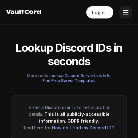
VaultCord
VaultCord
Login
Login
Lookup Discord IDs in
seconds
More tools!
Lookup Discord Server Link Info
·
Find Free Server Templates
Enter a Discord user ID to fetch profile
details.
This is all publicly-accessible
information. GDPR friendly.
Read here for
How do I find my Discord ID?