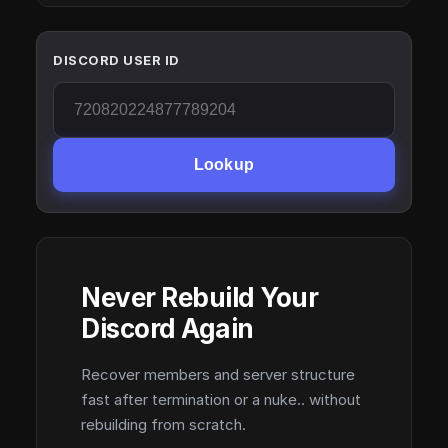
DISCORD USER ID
Lookup
Never Rebuild Your
Discord Again
Recover members and server structure
fast after termination or a nuke.. without
rebuilding from scratch.