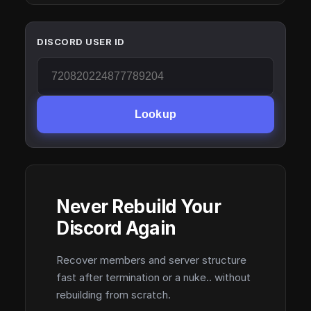
DISCORD USER ID
Lookup
Never Rebuild Your
Discord Again
Recover members and server structure
fast after termination or a nuke.. without
rebuilding from scratch.