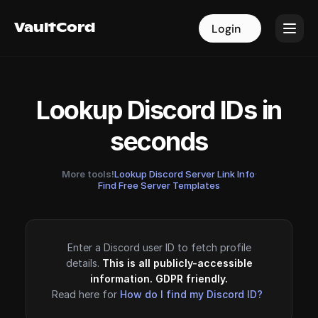
VaultCord
VaultCord
Login
Login
Lookup Discord IDs in
seconds
More tools!
Lookup Discord Server Link Info
·
Find Free Server Templates
Enter a Discord user ID to fetch profile
details.
This is all publicly-accessible
information. GDPR friendly.
Read here for
How do I find my Discord ID?