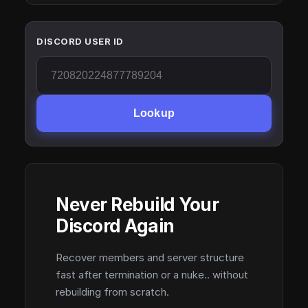
DISCORD USER ID
Lookup
Never Rebuild Your
Discord Again
Recover members and server structure
fast after termination or a nuke.. without
rebuilding from scratch.