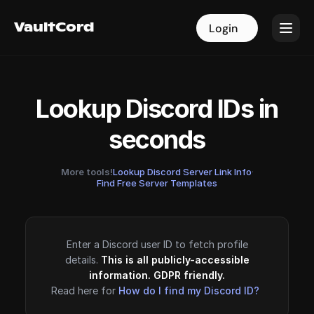
VaultCord
VaultCord
Login
Login
Lookup Discord IDs in
seconds
More tools!
Lookup Discord Server Link Info
·
Find Free Server Templates
Enter a Discord user ID to fetch profile
details.
This is all publicly-accessible
information. GDPR friendly.
Read here for
How do I find my Discord ID?