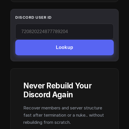
DISCORD USER ID
Lookup
Never Rebuild Your
Discord Again
Recover members and server structure
fast after termination or a nuke.. without
rebuilding from scratch.