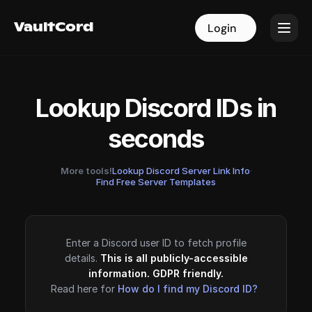
VaultCord
VaultCord
Login
Login
Lookup Discord IDs in
seconds
More tools!
Lookup Discord Server Link Info
·
Find Free Server Templates
Enter a Discord user ID to fetch profile
details.
This is all publicly-accessible
information. GDPR friendly.
Read here for
How do I find my Discord ID?