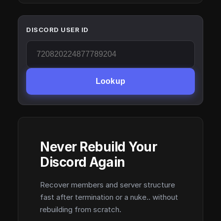
DISCORD USER ID
Lookup
Never Rebuild Your
Discord Again
Recover members and server structure
fast after termination or a nuke.. without
rebuilding from scratch.