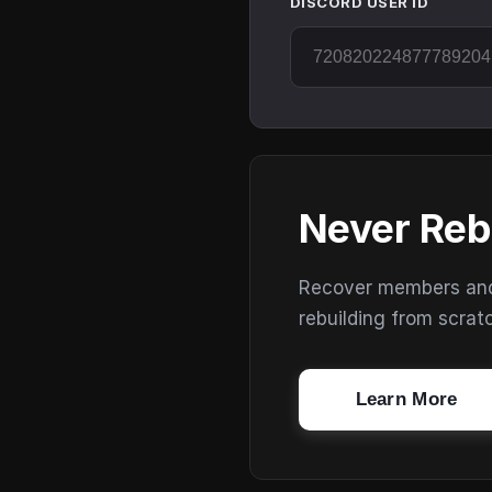
DISCORD USER ID
Never Reb
Recover members and s
rebuilding from scrat
Learn More