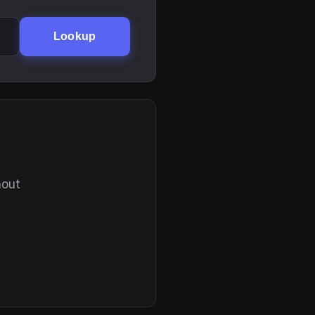
Lookup
hout