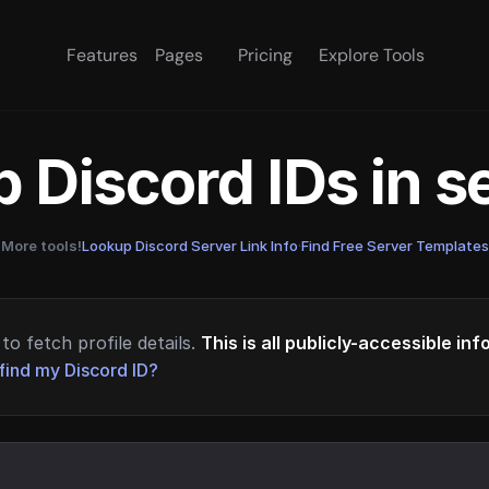
Features
Pages
Pricing
Explore Tools
 Discord IDs in 
More tools!
Lookup Discord Server Link Info
·
Find Free Server Templates
to fetch profile details.
This is all publicly-accessible in
find my Discord ID?