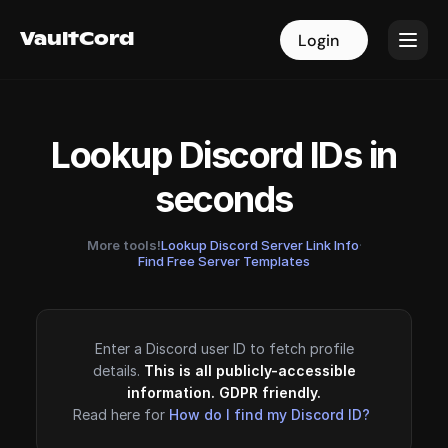
VaultCord
VaultCord
Login
Login
Lookup Discord IDs in
seconds
More tools!
Lookup Discord Server Link Info
·
Find Free Server Templates
Enter a Discord user ID to fetch profile
details.
This is all publicly-accessible
information. GDPR friendly.
Read here for
How do I find my Discord ID?