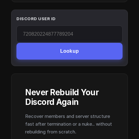
DISCORD USER ID
Lookup
Never Rebuild Your
Discord Again
Recover members and server structure
fast after termination or a nuke.. without
rebuilding from scratch.