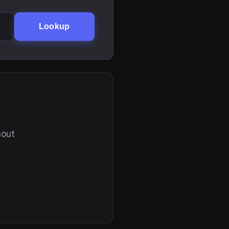
Lookup
hout