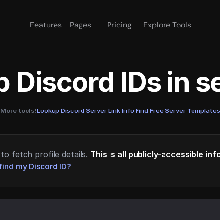
Features
Pages
Pricing
Explore Tools
 Discord IDs in 
More tools!
Lookup Discord Server Link Info
·
Find Free Server Templates
to fetch profile details.
This is all publicly-accessible in
find my Discord ID?