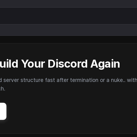
uild Your Discord Again
erver structure fast after termination or a nuke.. wit
ch.