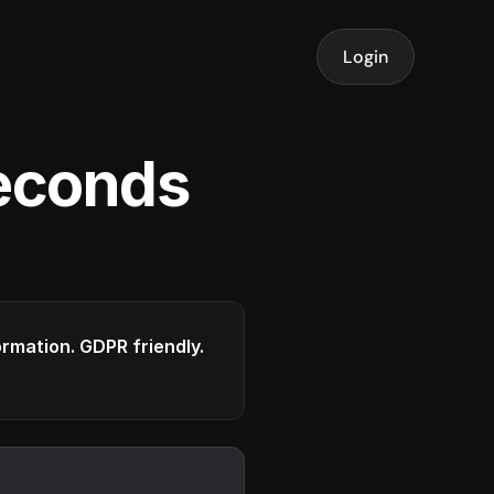
Login
seconds
formation. GDPR friendly.