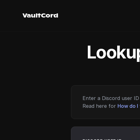
VaultCord
Lookup
Enter a Discord user ID 
Read here for
How do I 