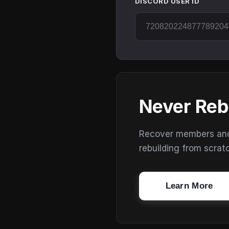
DISCORD USER ID
Never Reb
Recover members and s
rebuilding from scrat
Learn More