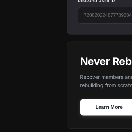
DISCORD USER ID
Never Reb
Recover members and s
rebuilding from scrat
Learn More