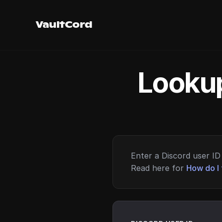
VaultCord
Lookup
Enter a Discord user ID 
Read here for
How do I 