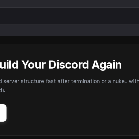
uild Your Discord Again
erver structure fast after termination or a nuke.. wit
ch.