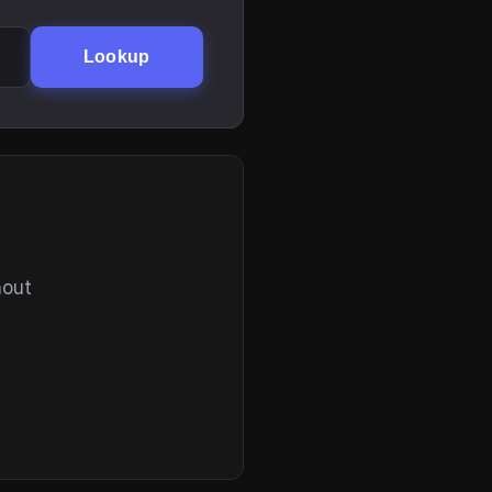
Lookup
hout