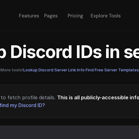
Features
Pages
Pricing
Explore Tools
 Discord IDs in 
More tools!
Lookup Discord Server Link Info
·
Find Free Server Templates
to fetch profile details.
This is all publicly-accessible in
find my Discord ID?