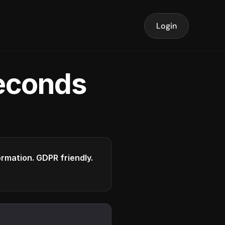
Login
seconds
formation. GDPR friendly.