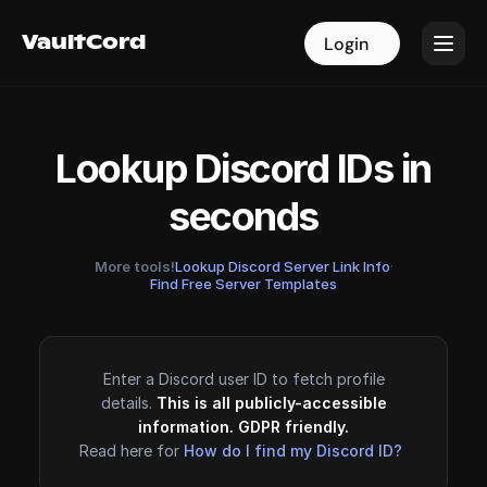
VaultCord
VaultCord
Login
Login
Lookup Discord IDs in
seconds
More tools!
Lookup Discord Server Link Info
·
Find Free Server Templates
Enter a Discord user ID to fetch profile
details.
This is all publicly-accessible
information. GDPR friendly.
Read here for
How do I find my Discord ID?