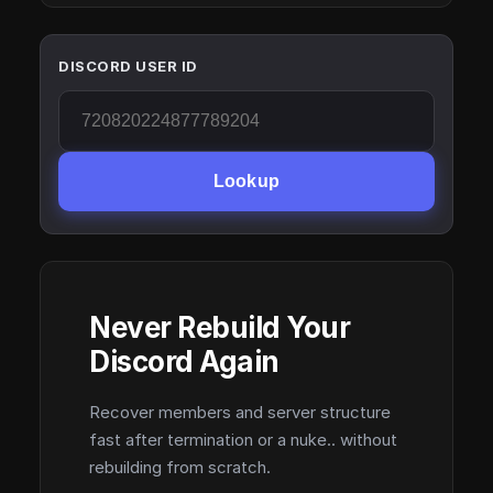
DISCORD USER ID
Lookup
Never Rebuild Your
Discord Again
Recover members and server structure
fast after termination or a nuke.. without
rebuilding from scratch.