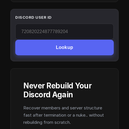
DISCORD USER ID
Lookup
Never Rebuild Your
Discord Again
Recover members and server structure
fast after termination or a nuke.. without
rebuilding from scratch.