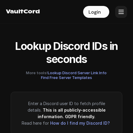
VaultCord
VaultCord
Login
Login
Lookup Discord IDs in
seconds
More tools!
Lookup Discord Server Link Info
·
Find Free Server Templates
Enter a Discord user ID to fetch profile
details.
This is all publicly-accessible
information. GDPR friendly.
Read here for
How do I find my Discord ID?