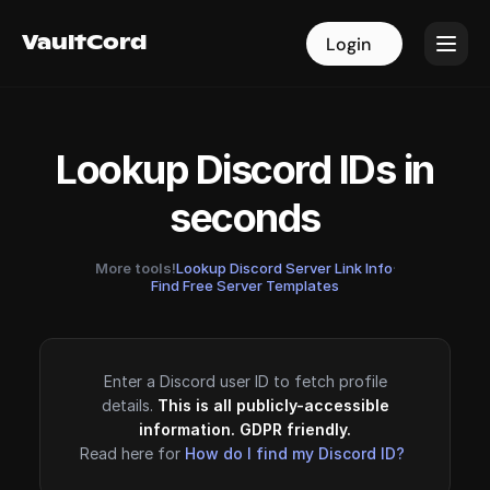
VaultCord
VaultCord
Login
Login
Lookup Discord IDs in
seconds
More tools!
Lookup Discord Server Link Info
·
Find Free Server Templates
Enter a Discord user ID to fetch profile
details.
This is all publicly-accessible
information. GDPR friendly.
Read here for
How do I find my Discord ID?