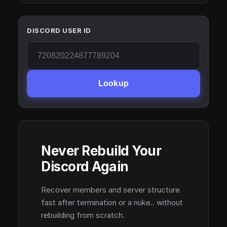
DISCORD USER ID
Lookup
Never Rebuild Your
Discord Again
Recover members and server structure
fast after termination or a nuke.. without
rebuilding from scratch.