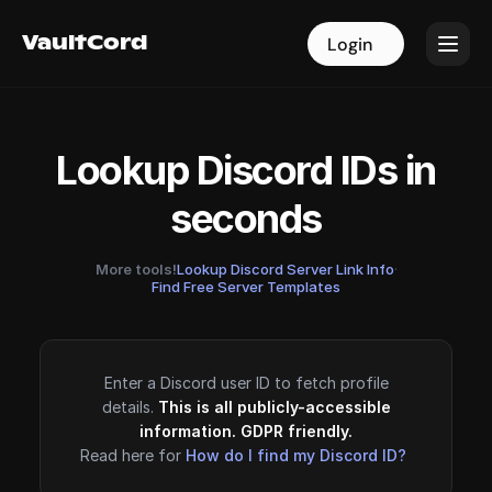
VaultCord
VaultCord
Login
Login
Lookup Discord IDs in
seconds
More tools!
Lookup Discord Server Link Info
·
Find Free Server Templates
Enter a Discord user ID to fetch profile
details.
This is all publicly-accessible
information. GDPR friendly.
Read here for
How do I find my Discord ID?