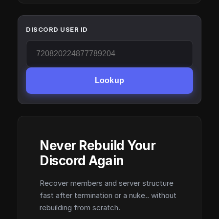
DISCORD USER ID
Lookup
Never Rebuild Your
Discord Again
Recover members and server structure
fast after termination or a nuke.. without
rebuilding from scratch.