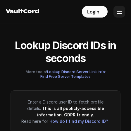
VaultCord
VaultCord
Login
Login
Lookup Discord IDs in
seconds
More tools!
Lookup Discord Server Link Info
·
Find Free Server Templates
Enter a Discord user ID to fetch profile
details.
This is all publicly-accessible
information. GDPR friendly.
Read here for
How do I find my Discord ID?