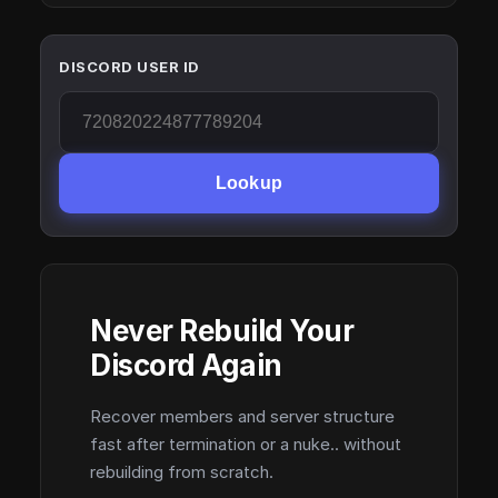
DISCORD USER ID
Lookup
Never Rebuild Your
Discord Again
Recover members and server structure
fast after termination or a nuke.. without
rebuilding from scratch.