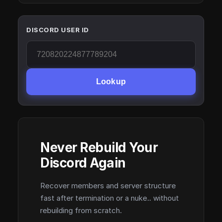
DISCORD USER ID
Lookup
Never Rebuild Your
Discord Again
Recover members and server structure
fast after termination or a nuke.. without
rebuilding from scratch.