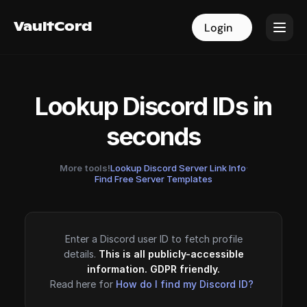
VaultCord
VaultCord
Login
Login
Lookup Discord IDs in
seconds
More tools!
Lookup Discord Server Link Info
·
Find Free Server Templates
Enter a Discord user ID to fetch profile
details.
This is all publicly-accessible
information. GDPR friendly.
Read here for
How do I find my Discord ID?