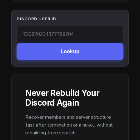
DISCORD USER ID
Lookup
Never Rebuild Your
Discord Again
Recover members and server structure
fast after termination or a nuke.. without
rebuilding from scratch.