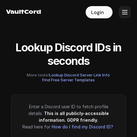
VaultCord
VaultCord
Login
Login
Lookup Discord IDs in
seconds
More tools!
Lookup Discord Server Link Info
·
Find Free Server Templates
Enter a Discord user ID to fetch profile
details.
This is all publicly-accessible
information. GDPR friendly.
Read here for
How do I find my Discord ID?