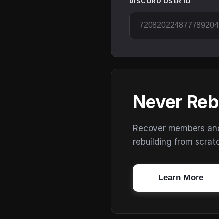
DISCORD USER ID
Never Reb
Recover members and s
rebuilding from scrat
Learn More