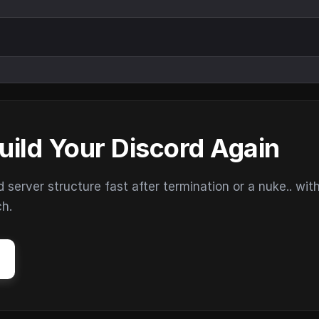
uild Your Discord Again
erver structure fast after termination or a nuke.. wit
ch.