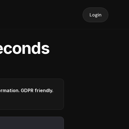
Login
seconds
formation. GDPR friendly.