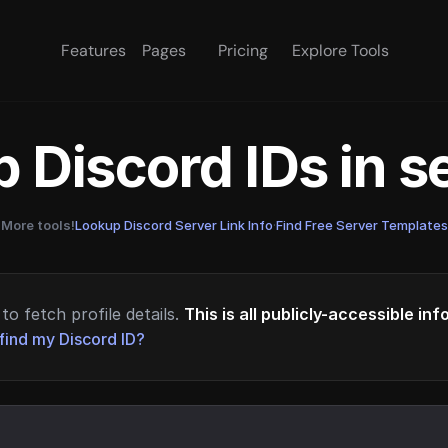
Features
Pages
Pricing
Explore Tools
 Discord IDs in 
More tools!
Lookup Discord Server Link Info
·
Find Free Server Templates
to fetch profile details.
This is all publicly-accessible in
find my Discord ID?