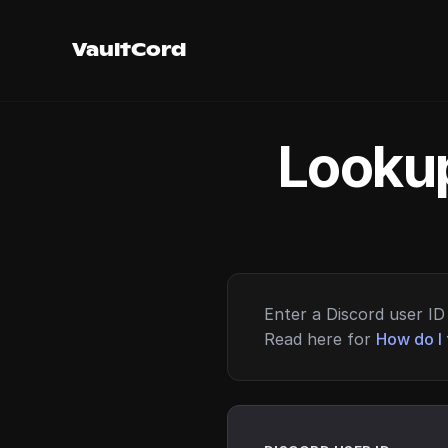
VaultCord
Lookup
Enter a Discord user ID 
Read here for
How do I 