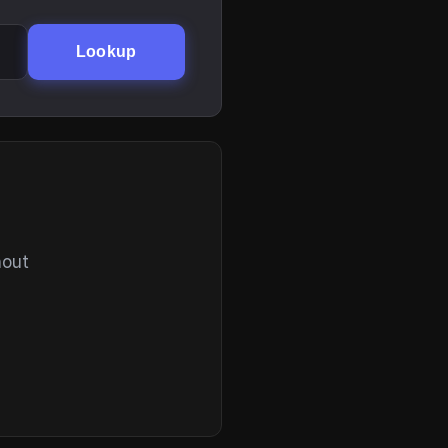
Lookup
hout