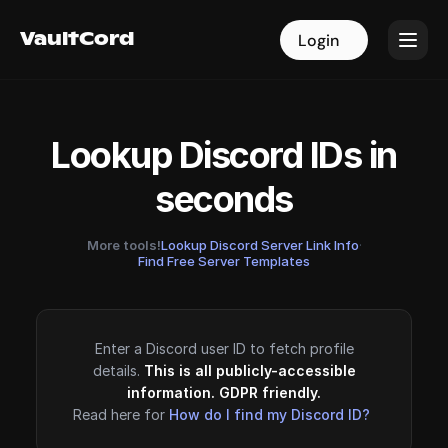
VaultCord
VaultCord
Login
Login
Lookup Discord IDs in
seconds
More tools!
Lookup Discord Server Link Info
·
Find Free Server Templates
Enter a Discord user ID to fetch profile
details.
This is all publicly-accessible
information. GDPR friendly.
Read here for
How do I find my Discord ID?