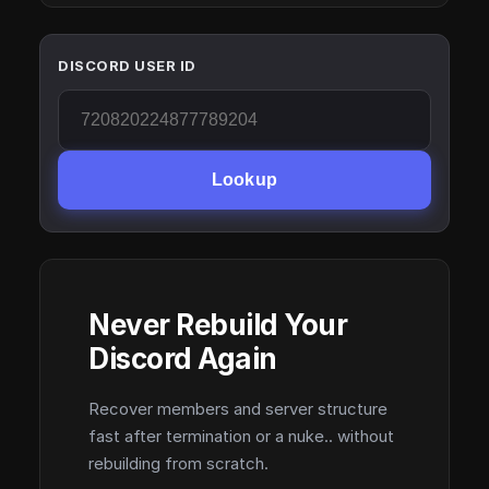
DISCORD USER ID
Lookup
Never Rebuild Your
Discord Again
Recover members and server structure
fast after termination or a nuke.. without
rebuilding from scratch.