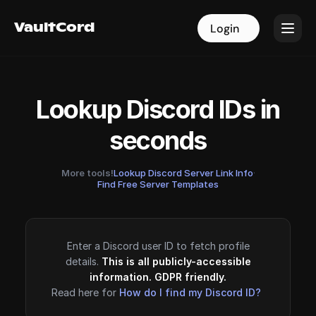
VaultCord
VaultCord
Login
Login
Lookup Discord IDs in
seconds
More tools!
Lookup Discord Server Link Info
·
Find Free Server Templates
Enter a Discord user ID to fetch profile
details.
This is all publicly-accessible
information. GDPR friendly.
Read here for
How do I find my Discord ID?