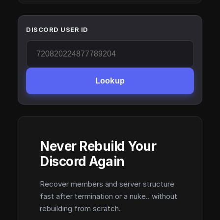
DISCORD USER ID
Lookup
Never Rebuild Your
Discord Again
Recover members and server structure
fast after termination or a nuke.. without
rebuilding from scratch.