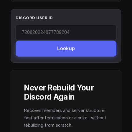
DISCORD USER ID
Lookup
Never Rebuild Your
Discord Again
Recover members and server structure
fast after termination or a nuke.. without
rebuilding from scratch.