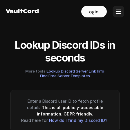
VaultCord
VaultCord
Login
Login
Lookup Discord IDs in
seconds
More tools!
Lookup Discord Server Link Info
·
Find Free Server Templates
Enter a Discord user ID to fetch profile
details.
This is all publicly-accessible
information. GDPR friendly.
Read here for
How do I find my Discord ID?