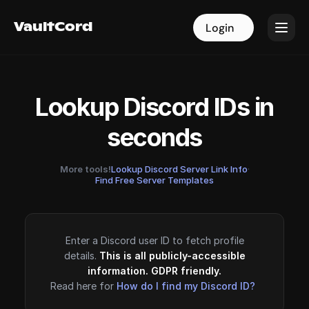
VaultCord
VaultCord
Login
Login
Lookup Discord IDs in
seconds
More tools!
Lookup Discord Server Link Info
·
Find Free Server Templates
Enter a Discord user ID to fetch profile
details.
This is all publicly-accessible
information. GDPR friendly.
Read here for
How do I find my Discord ID?