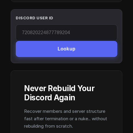
DISCORD USER ID
Lookup
Never Rebuild Your
Discord Again
Recover members and server structure
fast after termination or a nuke.. without
rebuilding from scratch.