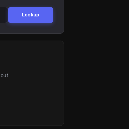
Lookup
hout