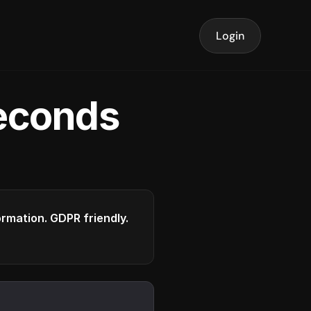
Login
seconds
formation. GDPR friendly.