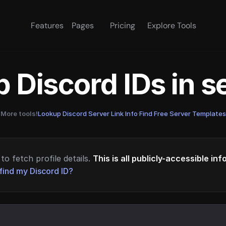
Features
Pages
Pricing
Explore Tools
 Discord IDs in 
More tools!
Lookup Discord Server Link Info
·
Find Free Server Templates
to fetch profile details.
This is all publicly-accessible in
find my Discord ID?