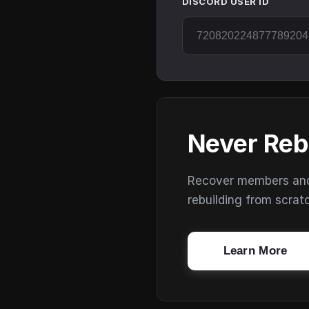
DISCORD USER ID
Never Reb
Recover members and s
rebuilding from scrat
Learn More