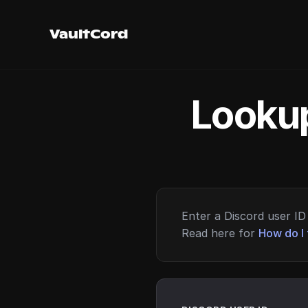
VaultCord
Lookup
Enter a Discord user ID 
Read here for
How do I 