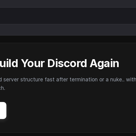
uild Your Discord Again
erver structure fast after termination or a nuke.. wit
ch.