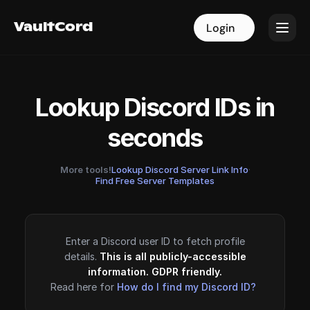
VaultCord
VaultCord
Login
Login
Lookup Discord IDs in
seconds
More tools!
Lookup Discord Server Link Info
·
Find Free Server Templates
Enter a Discord user ID to fetch profile
details.
This is all publicly-accessible
information. GDPR friendly.
Read here for
How do I find my Discord ID?