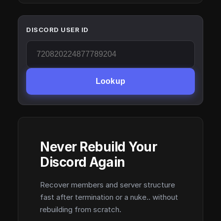
DISCORD USER ID
Lookup
Never Rebuild Your
Discord Again
Recover members and server structure
fast after termination or a nuke.. without
rebuilding from scratch.