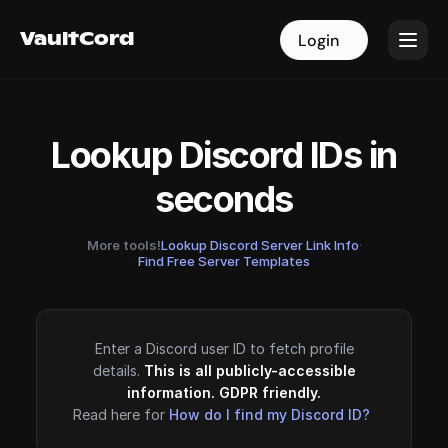
VaultCord
VaultCord
Login
Login
Lookup Discord IDs in
seconds
More tools!
Lookup Discord Server Link Info
·
Find Free Server Templates
Enter a Discord user ID to fetch profile
details.
This is all publicly-accessible
information. GDPR friendly.
Read here for
How do I find my Discord ID?