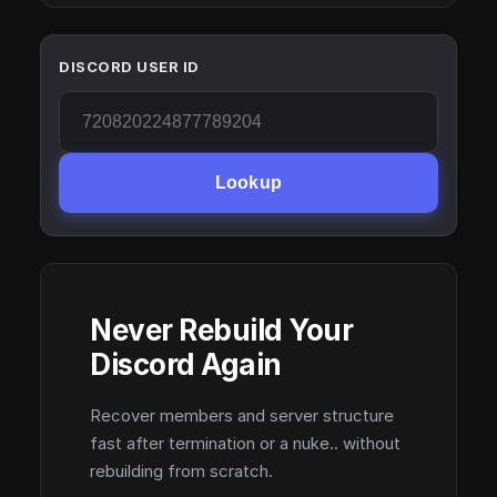
DISCORD USER ID
Lookup
Never Rebuild Your
Discord Again
Recover members and server structure
fast after termination or a nuke.. without
rebuilding from scratch.