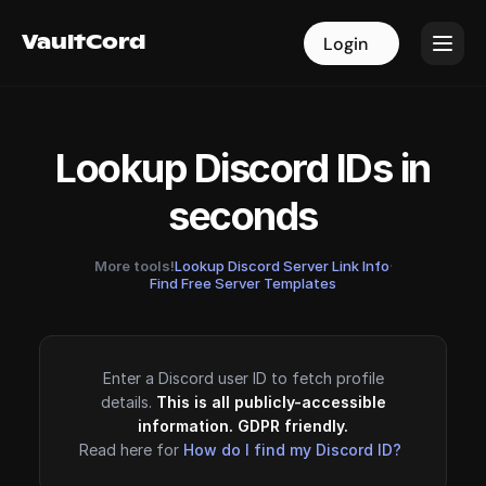
VaultCord
VaultCord
Login
Login
Lookup Discord IDs in
seconds
More tools!
Lookup Discord Server Link Info
·
Find Free Server Templates
Enter a Discord user ID to fetch profile
details.
This is all publicly-accessible
information. GDPR friendly.
Read here for
How do I find my Discord ID?