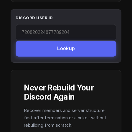
DISCORD USER ID
Lookup
Never Rebuild Your
Discord Again
Recover members and server structure
fast after termination or a nuke.. without
rebuilding from scratch.