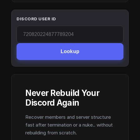
DISCORD USER ID
Lookup
Never Rebuild Your
Discord Again
Recover members and server structure
fast after termination or a nuke.. without
rebuilding from scratch.