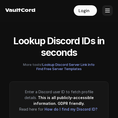
VaultCord
VaultCord
Login
Login
Lookup Discord IDs in
seconds
More tools!
Lookup Discord Server Link Info
·
Find Free Server Templates
Enter a Discord user ID to fetch profile
details.
This is all publicly-accessible
information. GDPR friendly.
Read here for
How do I find my Discord ID?