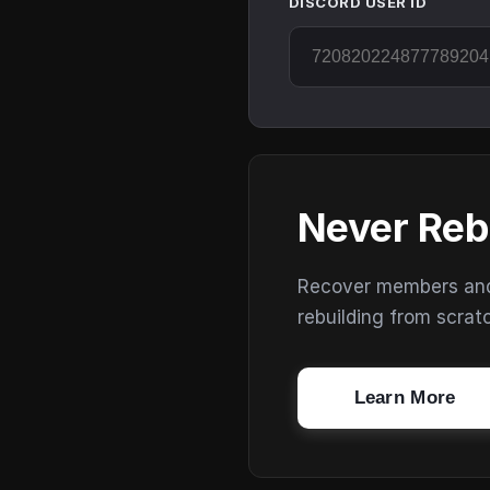
DISCORD USER ID
Never Reb
Recover members and s
rebuilding from scrat
Learn More