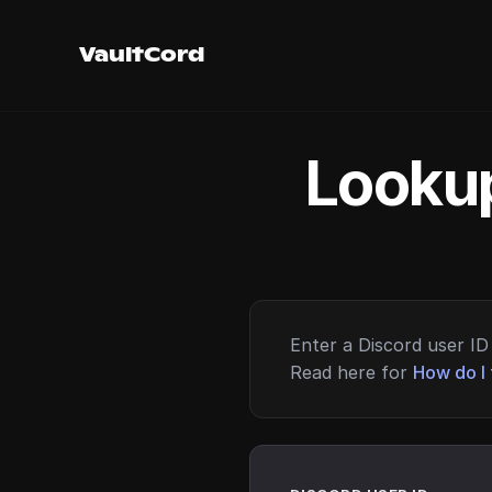
VaultCord
Lookup
Enter a Discord user ID 
Read here for
How do I 