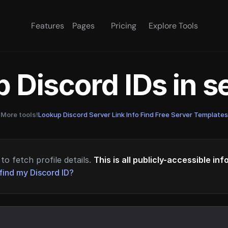
Features
Pages
Pricing
Explore Tools
 Discord IDs in 
More tools!
Lookup Discord Server Link Info
·
Find Free Server Templates
to fetch profile details.
This is all publicly-accessible in
find my Discord ID?