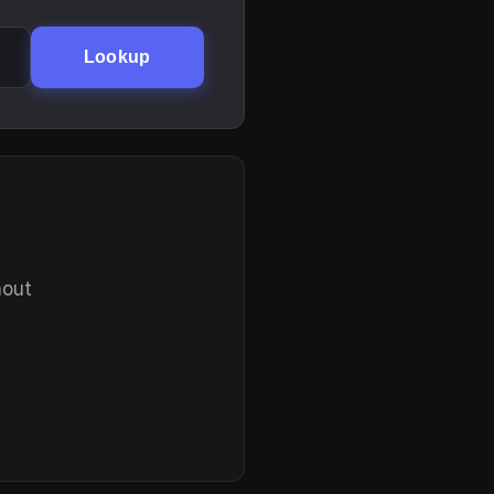
Lookup
hout