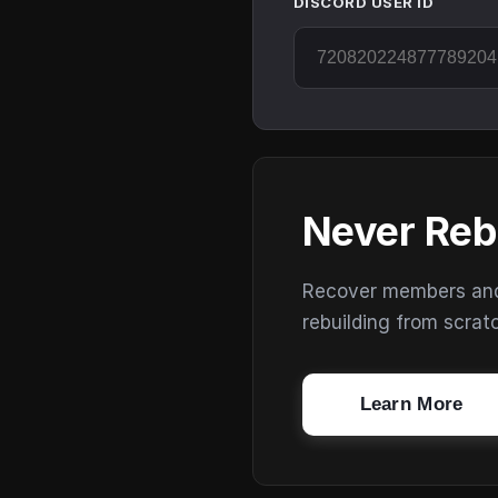
DISCORD USER ID
Never Reb
Recover members and s
rebuilding from scrat
Learn More