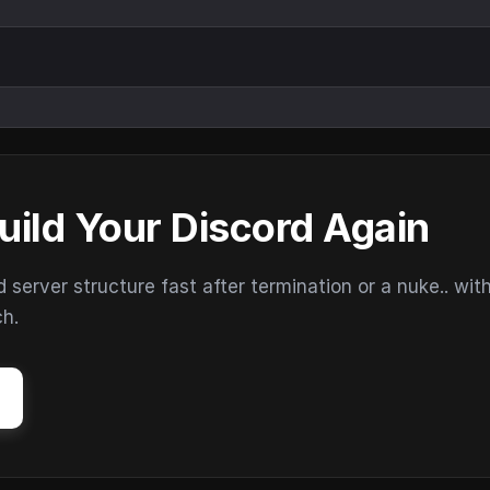
uild Your Discord Again
erver structure fast after termination or a nuke.. wit
ch.