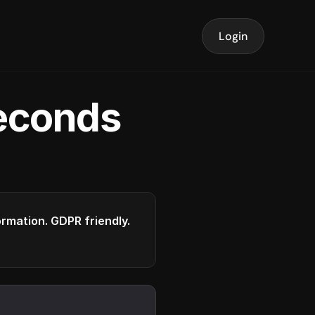
Login
seconds
formation. GDPR friendly.