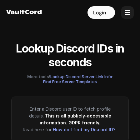
VaultCord
VaultCord
Login
Login
Lookup Discord IDs in
seconds
More tools!
Lookup Discord Server Link Info
·
Find Free Server Templates
Enter a Discord user ID to fetch profile
details.
This is all publicly-accessible
information. GDPR friendly.
Read here for
How do I find my Discord ID?