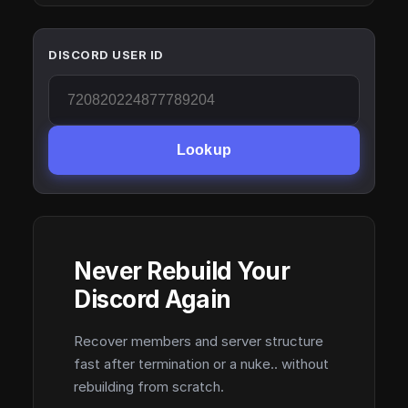
DISCORD USER ID
Lookup
Never Rebuild Your
Discord Again
Recover members and server structure
fast after termination or a nuke.. without
rebuilding from scratch.