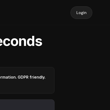
Login
seconds
formation. GDPR friendly.