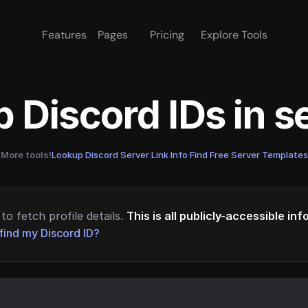
Features
Pages
Pricing
Explore Tools
 Discord IDs in 
More tools!
Lookup Discord Server Link Info
·
Find Free Server Templates
to fetch profile details.
This is all publicly-accessible in
find my Discord ID?