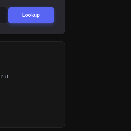
Lookup
hout