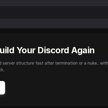
uild Your Discord Again
erver structure fast after termination or a nuke.. wit
ch.