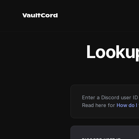
VaultCord
Lookup
Enter a Discord user ID 
Read here for
How do I 