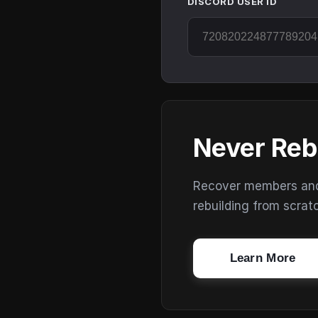
DISCORD USER ID
Never Reb
Recover members and s
rebuilding from scrat
Learn More