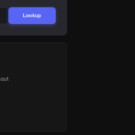
Lookup
hout