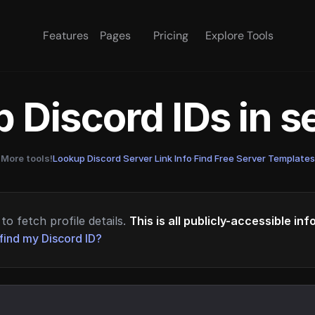
Features
Pages
Pricing
Explore Tools
 Discord IDs in 
More tools!
Lookup Discord Server Link Info
·
Find Free Server Templates
to fetch profile details.
This is all publicly-accessible in
find my Discord ID?