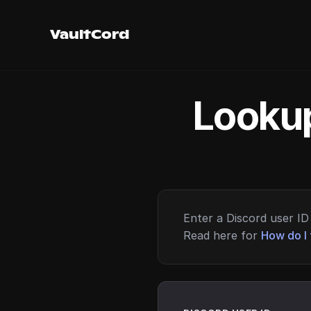
VaultCord
Lookup
Enter a Discord user ID 
Read here for
How do I 