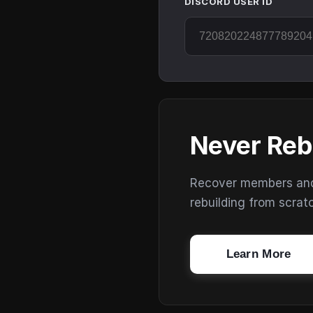
DISCORD USER ID
Never Reb
Recover members and s
rebuilding from scrat
Learn More