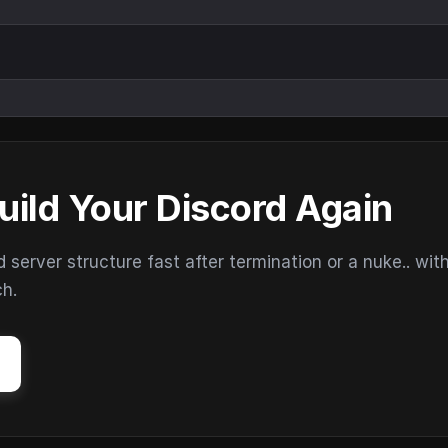
uild Your Discord Again
erver structure fast after termination or a nuke.. wit
ch.