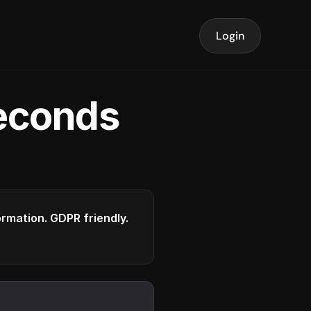
Login
seconds
formation. GDPR friendly.