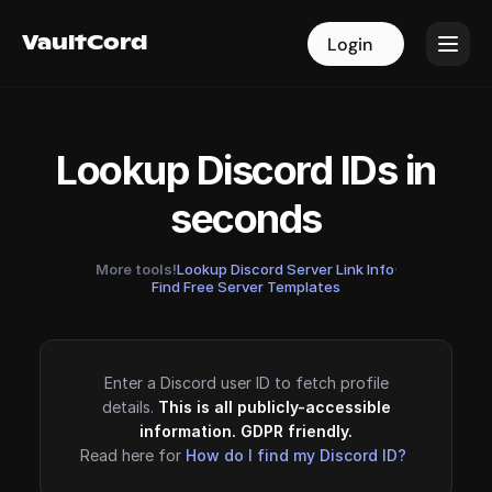
VaultCord
VaultCord
Login
Login
Lookup Discord IDs in
seconds
More tools!
Lookup Discord Server Link Info
·
Find Free Server Templates
Enter a Discord user ID to fetch profile
details.
This is all publicly-accessible
information. GDPR friendly.
Read here for
How do I find my Discord ID?