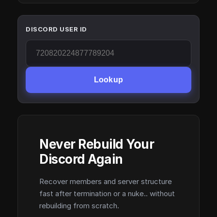
DISCORD USER ID
Lookup
Never Rebuild Your
Discord Again
Recover members and server structure
fast after termination or a nuke.. without
rebuilding from scratch.