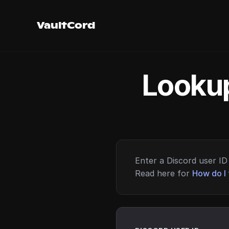
VaultCord
Lookup
Enter a Discord user ID 
Read here for
How do I 