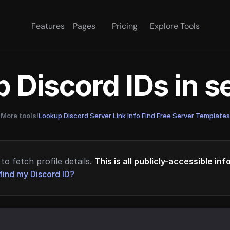
Features
Pages
Pricing
Explore Tools
 Discord IDs in 
More tools!
Lookup Discord Server Link Info
·
Find Free Server Templates
to fetch profile details.
This is all publicly-accessible in
find my Discord ID?