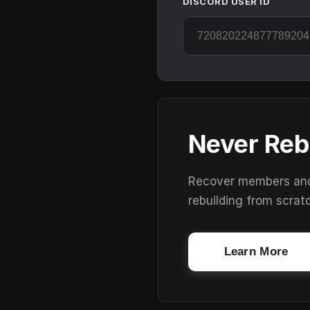
DISCORD USER ID
Never Reb
Recover members and s
rebuilding from scrat
Learn More