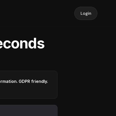
Login
seconds
formation. GDPR friendly.