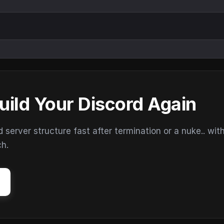
uild Your Discord Again
erver structure fast after termination or a nuke.. wit
ch.