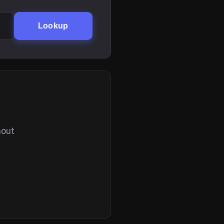
Lookup
hout