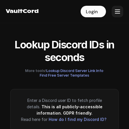
VaultCord
VaultCord
Login
Login
Lookup Discord IDs in
seconds
More tools!
Lookup Discord Server Link Info
·
Find Free Server Templates
Enter a Discord user ID to fetch profile
details.
This is all publicly-accessible
information. GDPR friendly.
Read here for
How do I find my Discord ID?