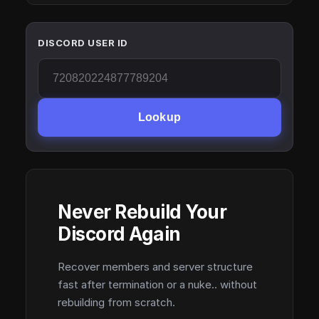
DISCORD USER ID
Lookup
Never Rebuild Your
Discord Again
Recover members and server structure
fast after termination or a nuke.. without
rebuilding from scratch.