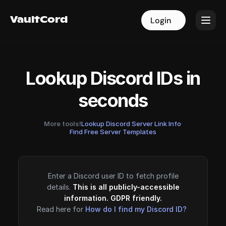
VaultCord
VaultCord
Login
Login
Lookup Discord IDs in
seconds
More tools!
Lookup Discord Server Link Info
·
Find Free Server Templates
Enter a Discord user ID to fetch profile
details.
This is all publicly-accessible
information. GDPR friendly.
Read here for
How do I find my Discord ID?