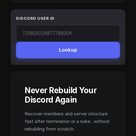
DISCORD USER ID
Lookup
Never Rebuild Your
Discord Again
Recover members and server structure
fast after termination or a nuke.. without
rebuilding from scratch.