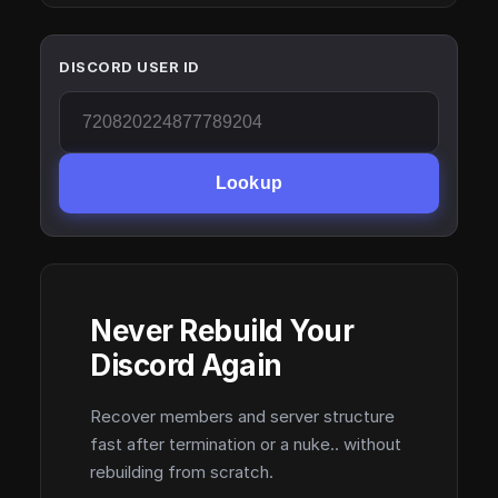
DISCORD USER ID
Lookup
Never Rebuild Your
Discord Again
Recover members and server structure
fast after termination or a nuke.. without
rebuilding from scratch.