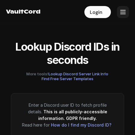
VaultCord
VaultCord
Login
Login
Lookup Discord IDs in
seconds
More tools!
Lookup Discord Server Link Info
·
Find Free Server Templates
Enter a Discord user ID to fetch profile
details.
This is all publicly-accessible
information. GDPR friendly.
Read here for
How do I find my Discord ID?