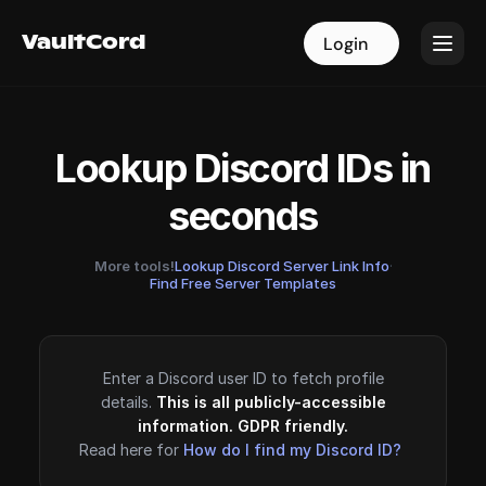
VaultCord
VaultCord
Login
Login
Lookup Discord IDs in
seconds
More tools!
Lookup Discord Server Link Info
·
Find Free Server Templates
Enter a Discord user ID to fetch profile
details.
This is all publicly-accessible
information. GDPR friendly.
Read here for
How do I find my Discord ID?