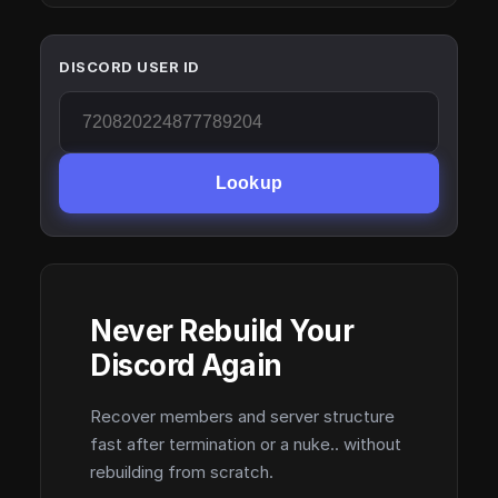
DISCORD USER ID
Lookup
Never Rebuild Your
Discord Again
Recover members and server structure
fast after termination or a nuke.. without
rebuilding from scratch.