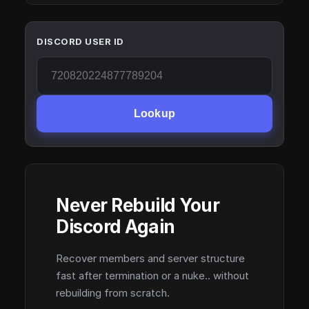
DISCORD USER ID
Lookup
Never Rebuild Your
Discord Again
Recover members and server structure
fast after termination or a nuke.. without
rebuilding from scratch.