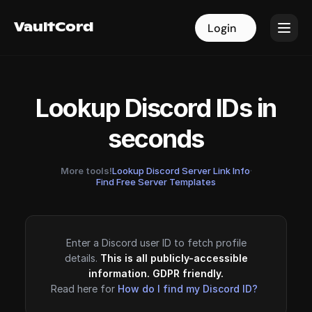
VaultCord
VaultCord
Login
Login
Lookup Discord IDs in
seconds
More tools!
Lookup Discord Server Link Info
·
Find Free Server Templates
Enter a Discord user ID to fetch profile
details.
This is all publicly-accessible
information. GDPR friendly.
Read here for
How do I find my Discord ID?