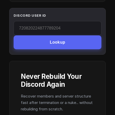
DISCORD USER ID
Lookup
Never Rebuild Your
Discord Again
Recover members and server structure
fast after termination or a nuke.. without
rebuilding from scratch.