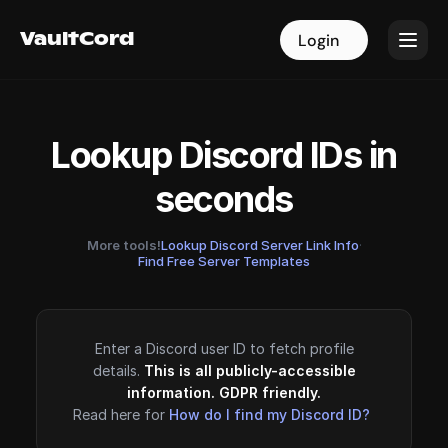
VaultCord
VaultCord
Login
Login
Lookup Discord IDs in
seconds
More tools!
Lookup Discord Server Link Info
·
Find Free Server Templates
Enter a Discord user ID to fetch profile
details.
This is all publicly-accessible
information. GDPR friendly.
Read here for
How do I find my Discord ID?