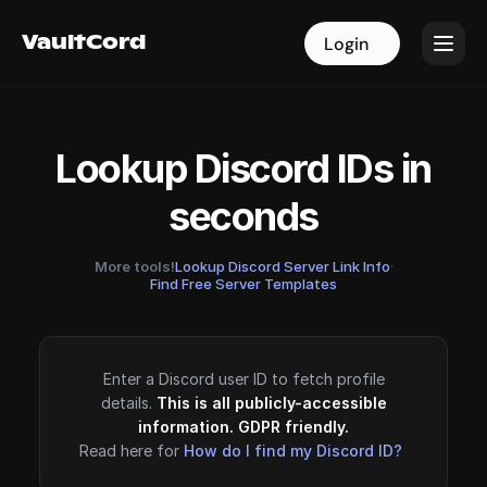
VaultCord
VaultCord
Login
Login
Lookup Discord IDs in
seconds
More tools!
Lookup Discord Server Link Info
·
Find Free Server Templates
Enter a Discord user ID to fetch profile
details.
This is all publicly-accessible
information. GDPR friendly.
Read here for
How do I find my Discord ID?