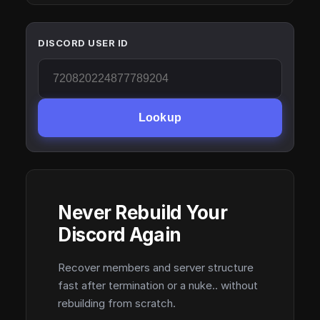
DISCORD USER ID
Lookup
Never Rebuild Your
Discord Again
Recover members and server structure
fast after termination or a nuke.. without
rebuilding from scratch.