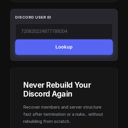
DISCORD USER ID
Lookup
Never Rebuild Your
Discord Again
Recover members and server structure
fast after termination or a nuke.. without
rebuilding from scratch.