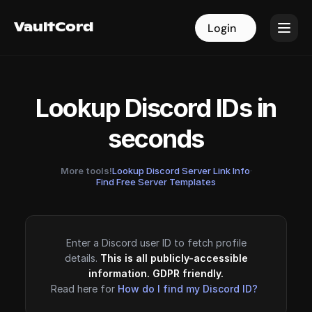
VaultCord
VaultCord
Login
Login
Lookup Discord IDs in
seconds
More tools!
Lookup Discord Server Link Info
·
Find Free Server Templates
Enter a Discord user ID to fetch profile
details.
This is all publicly-accessible
information. GDPR friendly.
Read here for
How do I find my Discord ID?