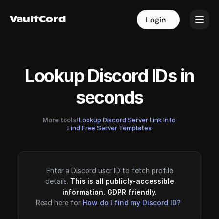
VaultCord
VaultCord
Login
Login
Lookup Discord IDs in
seconds
More tools!
Lookup Discord Server Link Info
·
Find Free Server Templates
Enter a Discord user ID to fetch profile
details.
This is all publicly-accessible
information. GDPR friendly.
Read here for
How do I find my Discord ID?