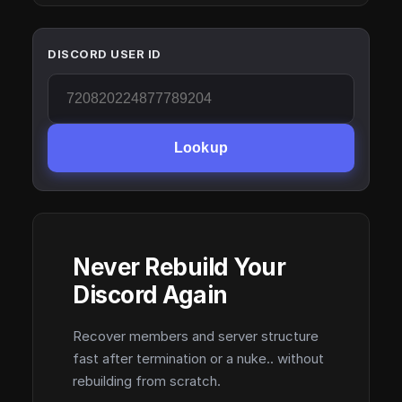
DISCORD USER ID
Lookup
Never Rebuild Your
Discord Again
Recover members and server structure
fast after termination or a nuke.. without
rebuilding from scratch.