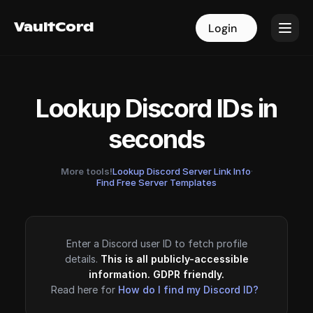
VaultCord
VaultCord
Login
Login
Lookup Discord IDs in
seconds
More tools!
Lookup Discord Server Link Info
·
Find Free Server Templates
Enter a Discord user ID to fetch profile
details.
This is all publicly-accessible
information. GDPR friendly.
Read here for
How do I find my Discord ID?