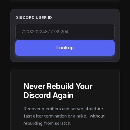
DISCORD USER ID
Lookup
Never Rebuild Your
Discord Again
Recover members and server structure
fast after termination or a nuke.. without
rebuilding from scratch.