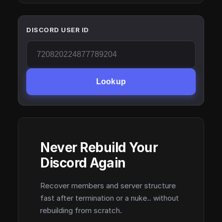
DISCORD USER ID
Lookup
Never Rebuild Your
Discord Again
Recover members and server structure
fast after termination or a nuke.. without
rebuilding from scratch.