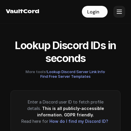
VaultCord
VaultCord
Login
Login
Lookup Discord IDs in
seconds
More tools!
Lookup Discord Server Link Info
·
Find Free Server Templates
Enter a Discord user ID to fetch profile
details.
This is all publicly-accessible
information. GDPR friendly.
Read here for
How do I find my Discord ID?