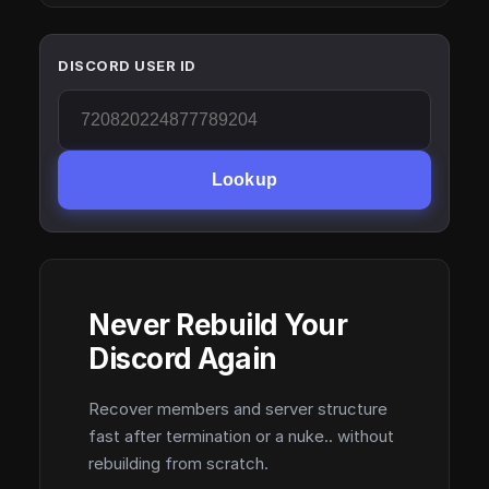
DISCORD USER ID
Lookup
Never Rebuild Your
Discord Again
Recover members and server structure
fast after termination or a nuke.. without
rebuilding from scratch.