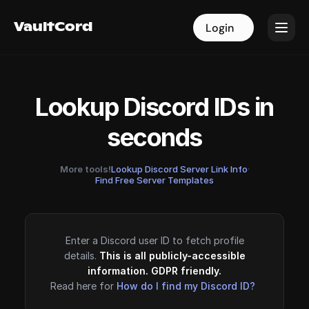
VaultCord
VaultCord
Login
Login
Lookup Discord IDs in
seconds
More tools!
Lookup Discord Server Link Info
·
Find Free Server Templates
Enter a Discord user ID to fetch profile
details.
This is all publicly-accessible
information. GDPR friendly.
Read here for
How do I find my Discord ID?