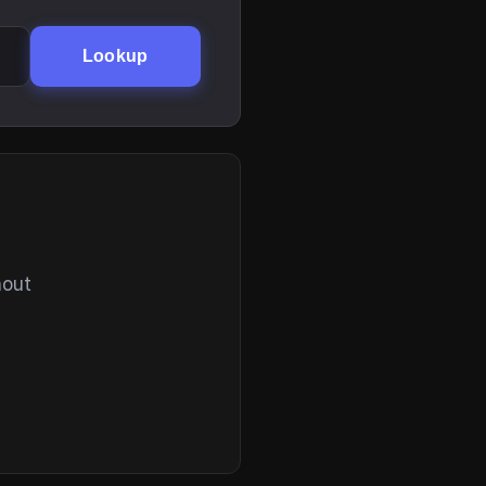
Lookup
hout