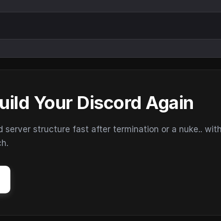
uild Your Discord Again
erver structure fast after termination or a nuke.. wit
ch.