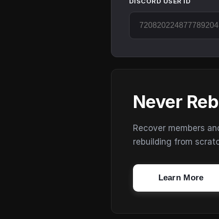
DISCORD USER ID
Never Reb
Recover members and s
rebuilding from scrat
Learn More