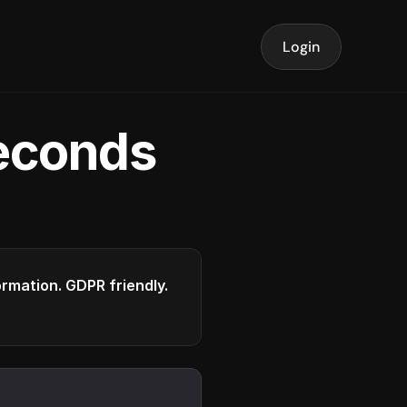
Login
seconds
formation. GDPR friendly.