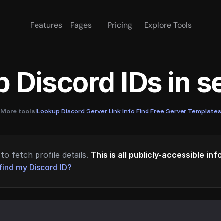
Features
Pages
Pricing
Explore Tools
 Discord IDs in 
More tools!
Lookup Discord Server Link Info
·
Find Free Server Templates
to fetch profile details.
This is all publicly-accessible in
find my Discord ID?