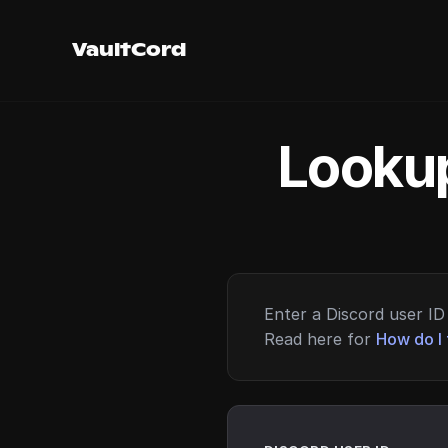
VaultCord
Lookup
Enter a Discord user ID 
Read here for
How do I 