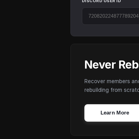
DISCORD USER ID
Never Reb
Recover members and s
rebuilding from scrat
Learn More