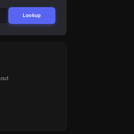
Lookup
hout