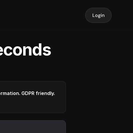
Login
seconds
formation. GDPR friendly.