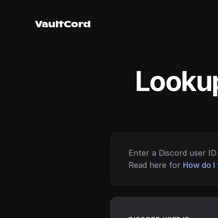
VaultCord
Lookup
Enter a Discord user ID 
Read here for
How do I 