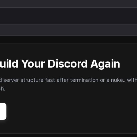
uild Your Discord Again
erver structure fast after termination or a nuke.. wit
ch.