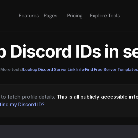
Features
Pages
Pricing
Explore Tools
 Discord IDs in 
More tools!
Lookup Discord Server Link Info
·
Find Free Server Templates
to fetch profile details.
This is all publicly-accessible in
find my Discord ID?